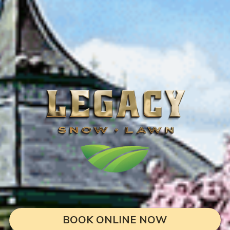
BOOK ONLINE NOW